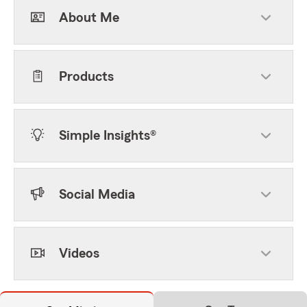
About Me
Products
Simple Insights®
Social Media
Videos