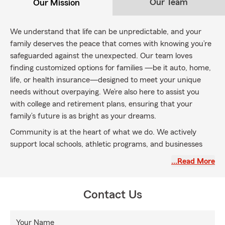
Our Team
Our Mission
We understand that life can be unpredictable, and your
family deserves the peace that comes with knowing you’re
safeguarded against the unexpected. Our team loves
finding customized options for families —be it auto, home,
life, or health insurance—designed to meet your unique
needs without overpaying. We’re also here to assist you
with college and retirement plans, ensuring that your
family’s future is as bright as your dreams.
Community is at the heart of what we do. We actively
support local schools, athletic programs, and businesses
because we believe a strong neighborhood creates a
…Read More
nurturing environment where families can flourish.
Let us partner with you to protect what matters most and
Contact Us
help build the future your family deserves.
Your Name