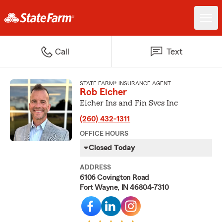
Call
Text
STATE FARM® INSURANCE AGENT
Rob Eicher
Eicher Ins and Fin Svcs Inc
(260) 432-1311
OFFICE HOURS
Closed Today
ADDRESS
6106 Covington Road
Fort Wayne, IN 46804-7310