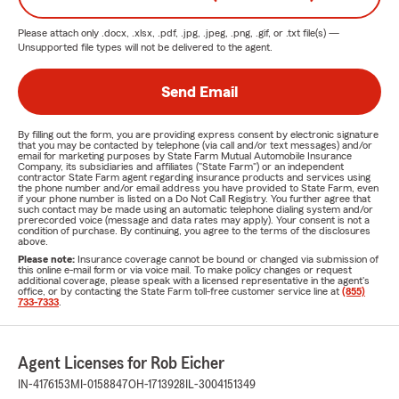
Please attach only
.docx, .xlsx, .pdf, .jpg, .jpeg, .png, .gif, or .txt
file(s) —
Unsupported file types will not be delivered to the agent.
Send Email
By filling out the form, you are providing express consent by electronic signature
that you may be contacted by telephone (via call and/or text messages) and/or
email for marketing purposes by State Farm Mutual Automobile Insurance
Company, its subsidiaries and affiliates ("State Farm") or an independent
contractor State Farm agent regarding insurance products and services using
the phone number and/or email address you have provided to State Farm, even
if your phone number is listed on a Do Not Call Registry. You further agree that
such contact may be made using an automatic telephone dialing system and/or
prerecorded voice (message and data rates may apply). Your consent is not a
condition of purchase. By continuing, you agree to the terms of the disclosures
above.
Please note:
Insurance coverage cannot be bound or changed via submission of
this online e-mail form or via voice mail. To make policy changes or request
additional coverage, please speak with a licensed representative in the agent's
office, or by contacting the State Farm toll-free customer service line at
(855)
733-7333
.
Agent Licenses for Rob Eicher
IN-4176153
MI-0158847
OH-1713928
IL-3004151349