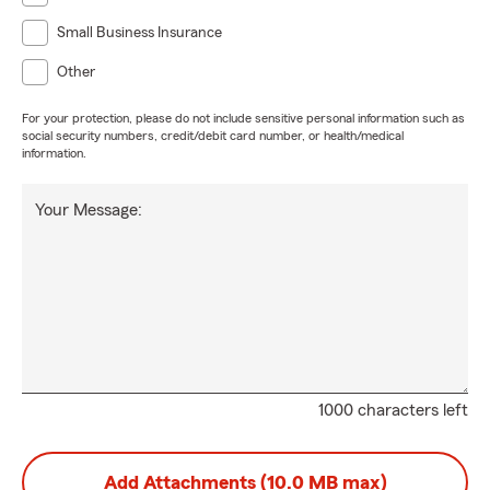
Small Business Insurance
Other
For your protection, please do not include sensitive personal information such as
social security numbers, credit/debit card number, or health/medical
information.
Your Message:
1000 characters left
Add Attachments (10.0 MB max)