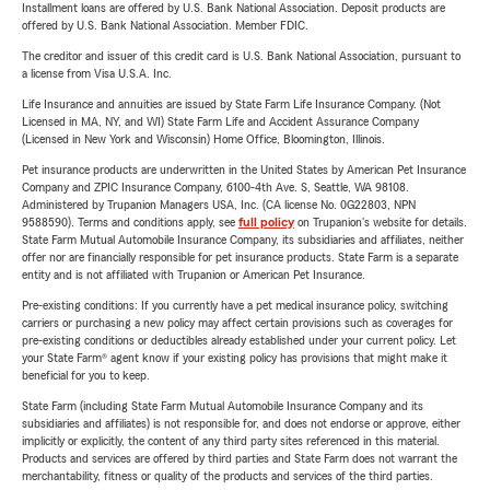
Installment loans are offered by U.S. Bank National Association. Deposit products are
offered by U.S. Bank National Association. Member FDIC.
The creditor and issuer of this credit card is U.S. Bank National Association, pursuant to
a license from Visa U.S.A. Inc.
Life Insurance and annuities are issued by State Farm Life Insurance Company. (Not
Licensed in MA, NY, and WI) State Farm Life and Accident Assurance Company
(Licensed in New York and Wisconsin) Home Office, Bloomington, Illinois.
Pet insurance products are underwritten in the United States by American Pet Insurance
Company and ZPIC Insurance Company, 6100-4th Ave. S, Seattle, WA 98108.
Administered by Trupanion Managers USA, Inc. (CA license No. 0G22803, NPN
9588590). Terms and conditions apply, see
full policy
on Trupanion's website for details.
State Farm Mutual Automobile Insurance Company, its subsidiaries and affiliates, neither
offer nor are financially responsible for pet insurance products. State Farm is a separate
entity and is not affiliated with Trupanion or American Pet Insurance.
Pre-existing conditions: If you currently have a pet medical insurance policy, switching
carriers or purchasing a new policy may affect certain provisions such as coverages for
pre-existing conditions or deductibles already established under your current policy. Let
your State Farm® agent know if your existing policy has provisions that might make it
beneficial for you to keep.
State Farm (including State Farm Mutual Automobile Insurance Company and its
subsidiaries and affiliates) is not responsible for, and does not endorse or approve, either
implicitly or explicitly, the content of any third party sites referenced in this material.
Products and services are offered by third parties and State Farm does not warrant the
merchantability, fitness or quality of the products and services of the third parties.