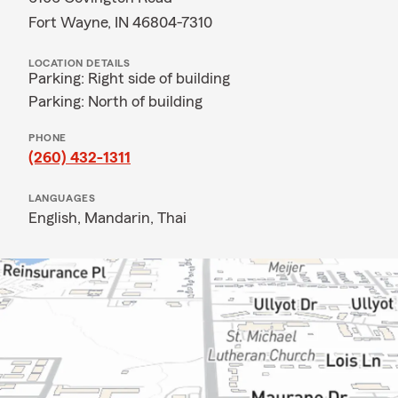
Fort Wayne, IN 46804-7310
LOCATION DETAILS
Parking: Right side of building
Parking: North of building
PHONE
(260) 432-1311
LANGUAGES
English,
Mandarin,
Thai