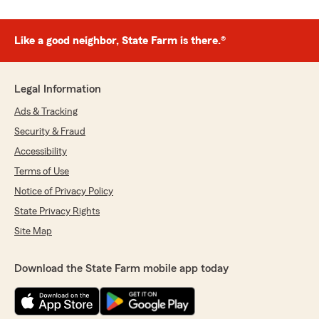
Like a good neighbor, State Farm is there.®
Legal Information
Ads & Tracking
Security & Fraud
Accessibility
Terms of Use
Notice of Privacy Policy
State Privacy Rights
Site Map
Download the State Farm mobile app today