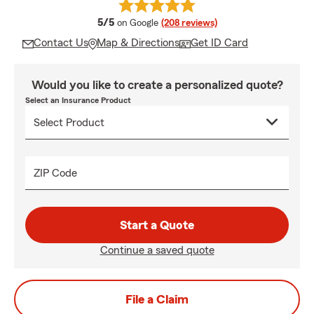
average rating
5/5
on Google
(208 reviews)
Contact Us
Map & Directions
Get ID Card
Would you like to create a personalized quote?
Select an Insurance Product
ZIP Code
Start a Quote
Continue a saved quote
File a Claim