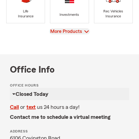
Life
Rec Vehicles
Investments
Insurance
Insurance
View
More Products
Office Info
OFFICE HOURS
Closed Today
Call
or
text
us 24 hours a day!
Contact me to schedule a virtual meeting
ADDRESS
6106 Covington Road