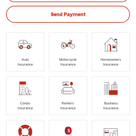
Send Payment
Auto
Motorcycle
Homeowners
Insurance
Insurance
Insurance
Condo
Renters
Business
Insurance
Insurance
Insurance