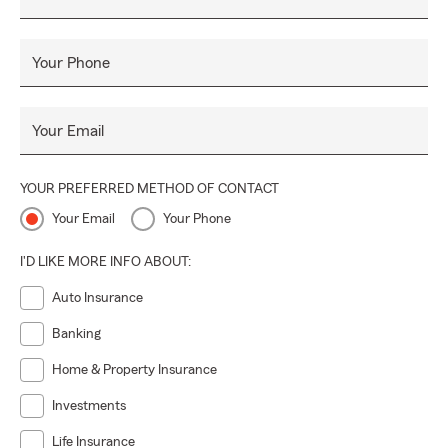
Your Phone
Your Email
YOUR PREFERRED METHOD OF CONTACT
Your Email
Your Phone
I'D LIKE MORE INFO ABOUT:
Auto Insurance
Banking
Home & Property Insurance
Investments
Life Insurance