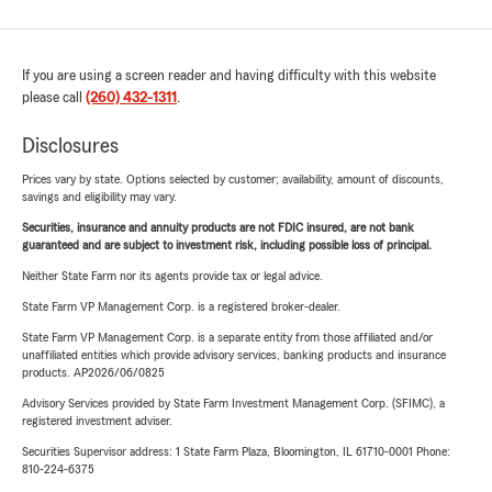
If you are using a screen reader and having difficulty with this website
please call
(260) 432-1311
.
Disclosures
Prices vary by state. Options selected by customer; availability, amount of discounts,
savings and eligibility may vary.
Securities, insurance and annuity products are not FDIC insured, are not bank
guaranteed and are subject to investment risk, including possible loss of principal.
Neither State Farm nor its agents provide tax or legal advice.
State Farm VP Management Corp. is a registered broker-dealer.
State Farm VP Management Corp. is a separate entity from those affiliated and/or
unaffiliated entities which provide advisory services, banking products and insurance
products. AP2026/06/0825
Advisory Services provided by State Farm Investment Management Corp. (SFIMC), a
registered investment adviser.
Securities Supervisor address: 1 State Farm Plaza, Bloomington, IL 61710-0001 Phone:
810-224-6375